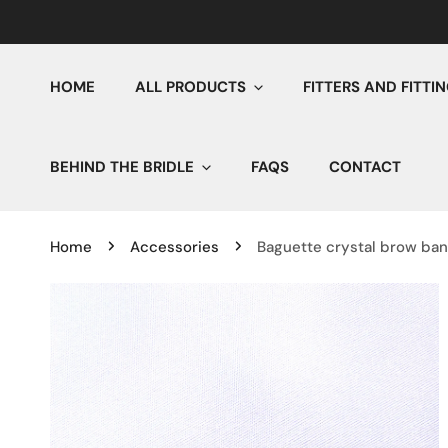
IP TO CONTENT
HOME
ALL PRODUCTS
FITTERS AND FITTI
BEHIND THE BRIDLE
FAQS
CONTACT
Home
Accessories
Baguette crystal brow ba
P TO PRODUCT INFORMATION