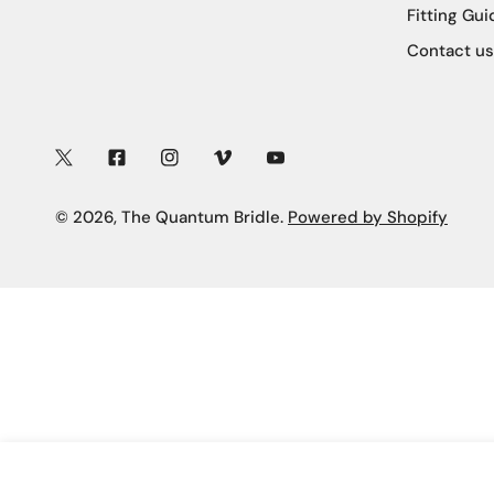
Fitting Gui
Contact us
Twitter
Facebook
Instagram
Vimeo
Youtube
© 2026,
The Quantum Bridle
.
Powered by Shopify
BAGUETTE CRYSTAL BROW BAND