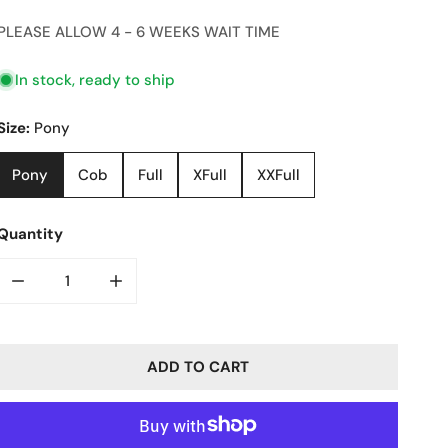
price
PLEASE ALLOW 4 - 6 WEEKS WAIT TIME
In stock, ready to ship
Size:
Pony
Pony
Cob
Full
XFull
XXFull
Quantity
DECREASE QUANTITY FOR BAGUETTE CRYSTAL BROW BAN
INCREASE QUANTITY FOR BAGUETTE CRYST
ADD TO CART