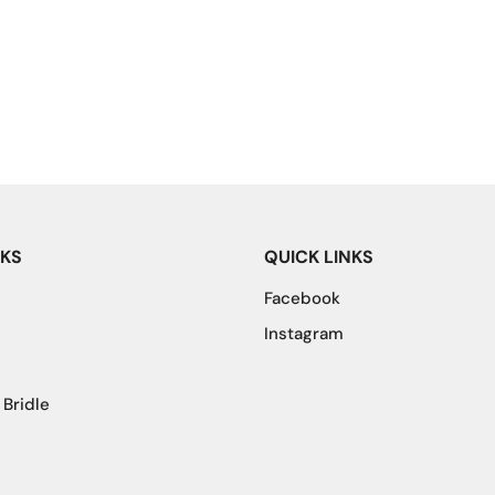
NKS
QUICK LINKS
Facebook
Instagram
 Bridle