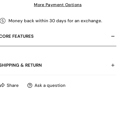
More Payment Options
Money back within 30 days for an exchange.
CORE FEATURES
SHIPPING & RETURN
Share
Ask a question