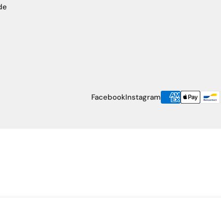
de
Payment
Facebook
Instagram
methods