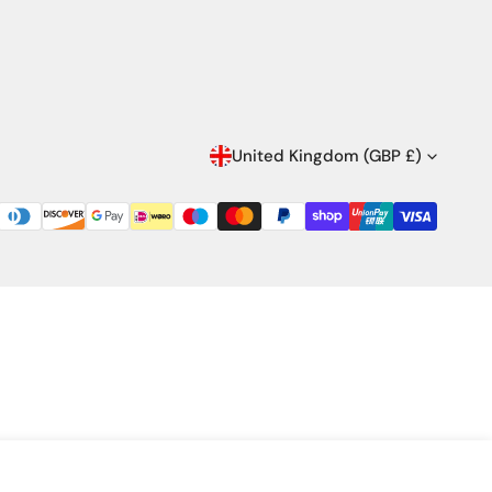
C
United Kingdom (GBP £)
O
U
N
T
R
Y
/
Quantity
ADD TO CART