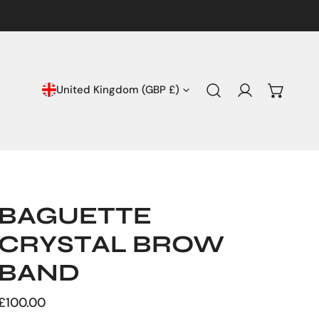
COUNTRY/REGION
United Kingdom (GBP £)
Log in
BAGUETTE
CRYSTAL BROW
BAND
Regular
£100.00