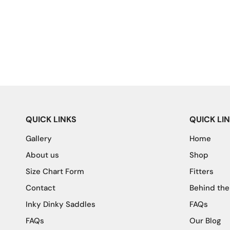
QUICK LINKS
QUICK LI
Gallery
Home
About us
Shop
Size Chart Form
Fitters
Contact
Behind the
Inky Dinky Saddles
FAQs
FAQs
Our Blog