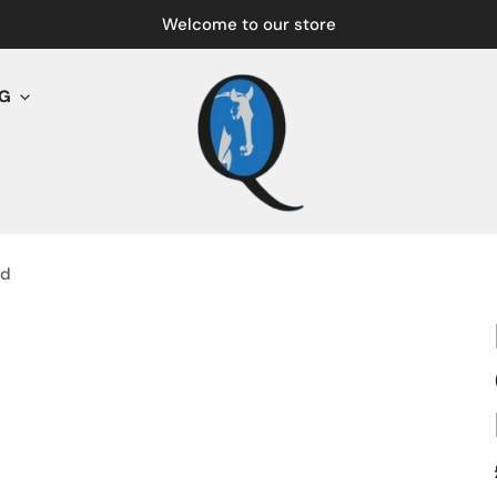
Welcome to our store
NG
nd