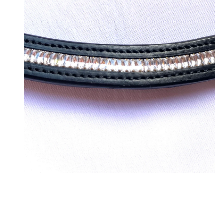
OPEN MEDIA IN GALLERY VIEW