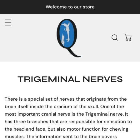
IP TO CONTENT
Welcome to our store
TRIGEMINAL NERVES
There is a special set of nerves that originate from the
brain itself inside the cranium of the skull. One of the
most important cranial nerve is the Trigeminal nerve. It
has three branches that are responsible for sensation to
the head and face, but also motor function for chewing
muscles. The information sent to the brain covers