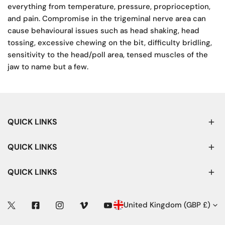
everything from temperature, pressure, proprioception,
and pain. Compromise in the trigeminal nerve area can
cause behavioural issues such as head shaking, head
tossing, excessive chewing on the bit, difficulty bridling,
sensitivity to the head/poll area, tensed muscles of the
jaw to name but a few.
QUICK LINKS
QUICK LINKS
QUICK LINKS
C
United Kingdom (GBP £)
Twitter
Facebook
Instagram
Vimeo
Youtube
O